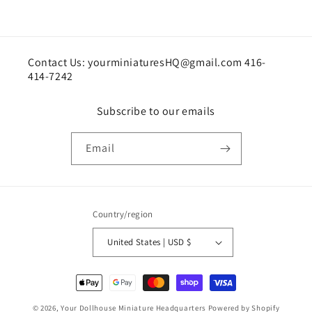
Contact Us: yourminiaturesHQ@gmail.com 416-
414-7242
Subscribe to our emails
Email
Country/region
United States | USD $
Payment
methods
© 2026,
Your Dollhouse Miniature Headquarters
Powered by Shopify