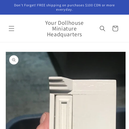
Skip to
Don't Forget! FREE shipping on purchases $100 CDN or more
content
everyday.
Your Dollhouse
Miniature
Cart
Headquarters
Skip to
product
information