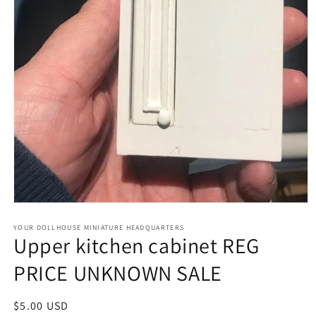
Open
media
1
YOUR DOLLHOUSE MINIATURE HEADQUARTERS
Upper kitchen cabinet REG
in
modal
PRICE UNKNOWN SALE
Regular
$5.00 USD