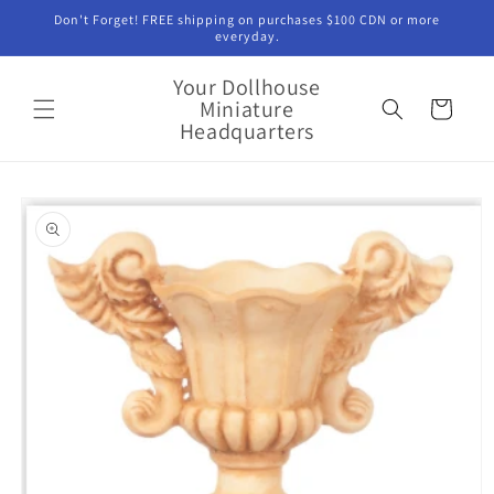
Skip to
Don't Forget! FREE shipping on purchases $100 CDN or more
content
everyday.
Your Dollhouse
Miniature
Cart
Headquarters
Skip to
product
information