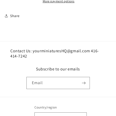
More payment options
Share
Contact Us: yourminiaturesHQ@gmail.com 416-
414-7242
Subscribe to our emails
Email
Country/region