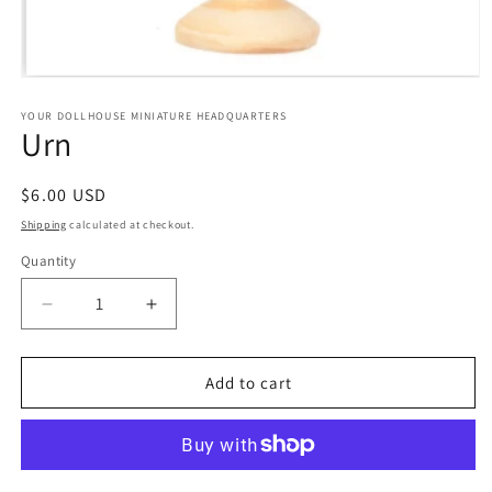
Open
media
1
YOUR DOLLHOUSE MINIATURE HEADQUARTERS
Urn
in
modal
Regular
$6.00 USD
price
Shipping
calculated at checkout.
Quantity
Quantity
Decrease
Increase
quantity
quantity
for
for
Urn
Urn
Add to cart