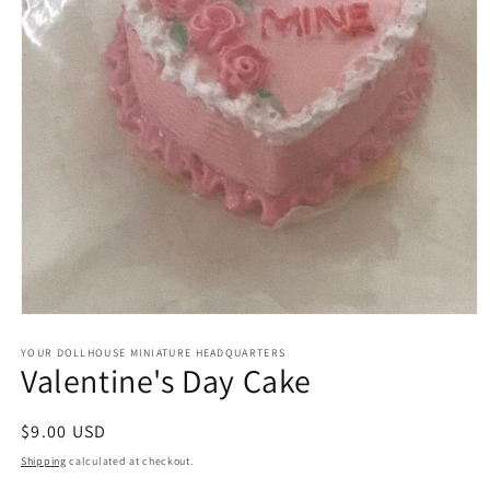
Open
media
1
YOUR DOLLHOUSE MINIATURE HEADQUARTERS
Valentine's Day Cake
in
modal
Regular
$9.00 USD
price
Shipping
calculated at checkout.