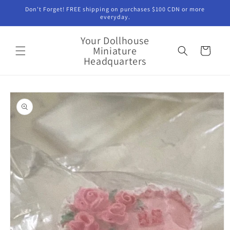
Skip to
Don't Forget! FREE shipping on purchases $100 CDN or more
content
everyday.
Your Dollhouse
Miniature
Cart
Headquarters
Skip to
product
information