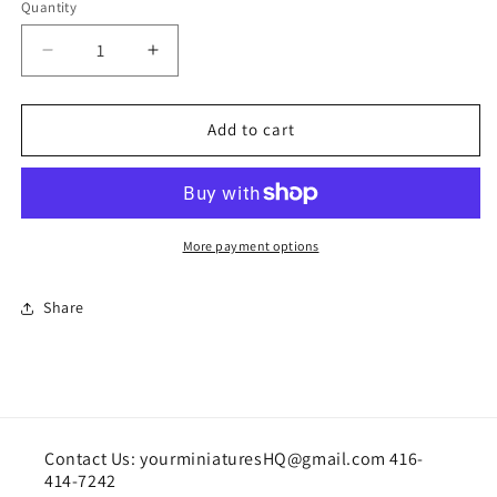
Quantity
Quantity
Decrease
Increase
quantity
quantity
for
for
Valentine&#39;s
Valentine&#39;s
Add to cart
Day
Day
Cake
Cake
More payment options
Share
Contact Us: yourminiaturesHQ@gmail.com 416-
414-7242