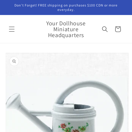
Skip to
Don't Forget! FREE shipping on purchases $100 CDN or more
content
everyday.
Your Dollhouse
Miniature
Cart
Headquarters
Skip to
product
information