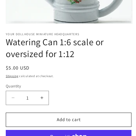
Open
media
1
YOUR DOLLHOUSE MINIATURE HEADQUARTERS
Watering Can 1:6 scale or
in
modal
oversized for 1:12
Regular
$5.00 USD
price
Shipping
calculated at checkout.
Quantity
Quantity
Decrease
Increase
quantity
quantity
for
for
Watering
Watering
Add to cart
Can
Can
1:6
1:6