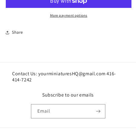
scale
scale
or
or
oversized
oversized
More payment options
for
for
1:12
1:12
Share
Contact Us: yourminiaturesHQ@gmail.com 416-
414-7242
Subscribe to our emails
Email