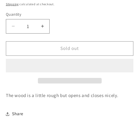
price
Shipping
calculated at checkout.
Quantity
Quantity
Decrease
Increase
quantity
quantity
for
for
White
White
Sold out
Cupboard
Cupboard
REG
REG
PRICE
PRICE
$5.99
$5.99
SALE
SALE
The wood is a little rough but opens and closes nicely.
Share