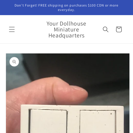
Skip to
Don't Forget! FREE shipping on purchases $100 CDN or more
content
everyday.
Your Dollhouse
Miniature
Cart
Headquarters
Skip to
product
information