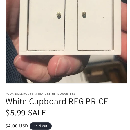
Open
media
1
YOUR DOLLHOUSE MINIATURE HEADQUARTERS
White Cupboard REG PRICE
in
modal
$5.99 SALE
Regular
$4.00 USD
Sold out