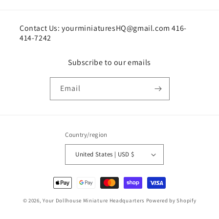
Contact Us: yourminiaturesHQ@gmail.com 416-
414-7242
Subscribe to our emails
Email
Country/region
United States | USD $
Payment
methods
© 2026,
Your Dollhouse Miniature Headquarters
Powered by Shopify
Shipping policy