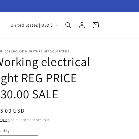
Log
C
Cart
United States | USD $
in
o
u
n
UR DOLLHOUSE MINIATURE HEADQUARTERS
orking electrical
t
r
ight REG PRICE
y
30.00 SALE
/
r
e
egular
15.00 USD
g
ice
pping
calculated at checkout.
i
ntity
antity