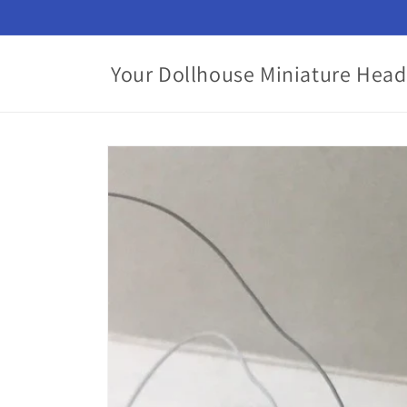
Skip to
content
Your Dollhouse Miniature Head
Skip to
product
information