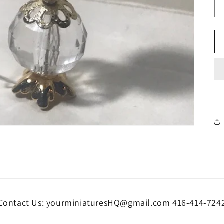
Contact Us: yourminiaturesHQ@gmail.com 416-414-724