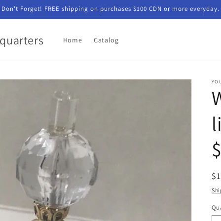
Don't Forget! FREE shipping on purchases $100 CDN or more everyday.
quarters
Home
Catalog
YO
W
l
$
R
$
pr
Shi
Qua
Qu