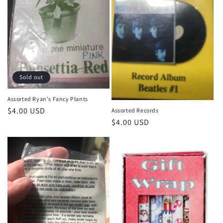
Sold out
Assorted Ryan's Fancy Plants
Regular
$4.00 USD
Assorted Records
Regular
$4.00 USD
price
price