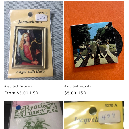
i
o
n
:
Assorted Pictures
Assorted records
Regular
From $3.00 USD
Regular
$5.00 USD
price
price