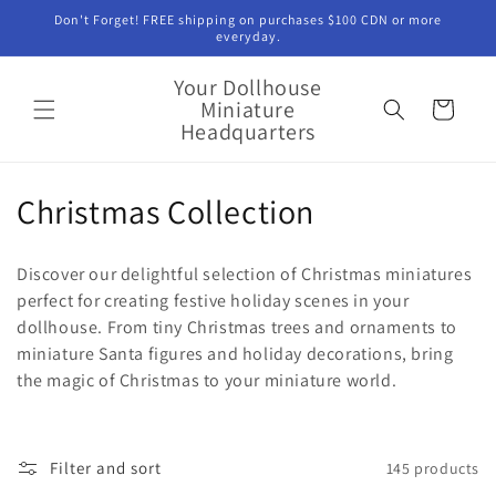
Skip to
Don't Forget! FREE shipping on purchases $100 CDN or more
content
everyday.
Your Dollhouse
Miniature
Cart
Headquarters
C
Christmas Collection
o
Discover our delightful selection of Christmas miniatures
l
perfect for creating festive holiday scenes in your
dollhouse. From tiny Christmas trees and ornaments to
l
miniature Santa figures and holiday decorations, bring
e
the magic of Christmas to your miniature world.
c
t
Filter and sort
145 products