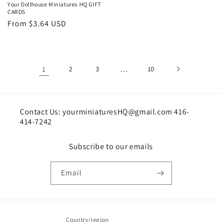
Your Dollhouse Miniatures HQ GIFT
CARDS
Regular
From $3.64 USD
price
1
2
3
…
10
Contact Us: yourminiaturesHQ@gmail.com 416-
414-7242
Subscribe to our emails
Email
Country/region