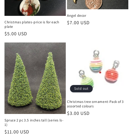
Angel decor
Regular
$7.00 USD
Christmas plates-price is for each
plate
price
Regular
$5.00 USD
price
Sold out
Christmas tree ornament-Pack of 3
assorted colours
Regular
$3.00 USD
price
Spruce 2 pc 3.5 inches tall (series ls-
1)
Regular
$11.00 USD