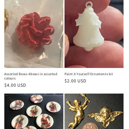
Assorted Bows-4bows in assorted
Paint it Yourself Ornaments kit
colours
Regular
$2.00 USD
Regular
$4.00 USD
price
price