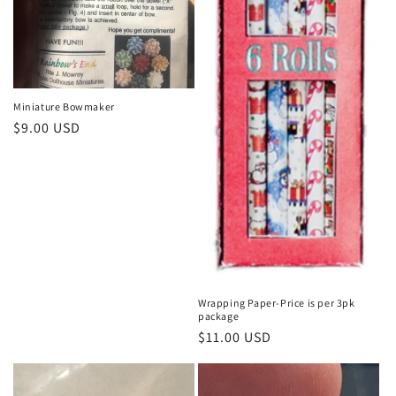
Miniature Bowmaker
Regular
$9.00 USD
price
Wrapping Paper-Price is per 3pk
package
Regular
$11.00 USD
price