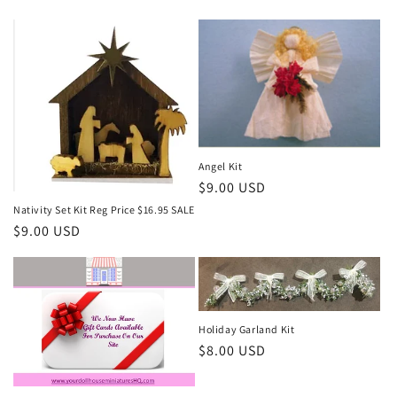
price
Angel Kit
Regular
$9.00 USD
price
Nativity Set Kit Reg Price $16.95 SALE
Regular
$9.00 USD
price
Holiday Garland Kit
Regular
$8.00 USD
price